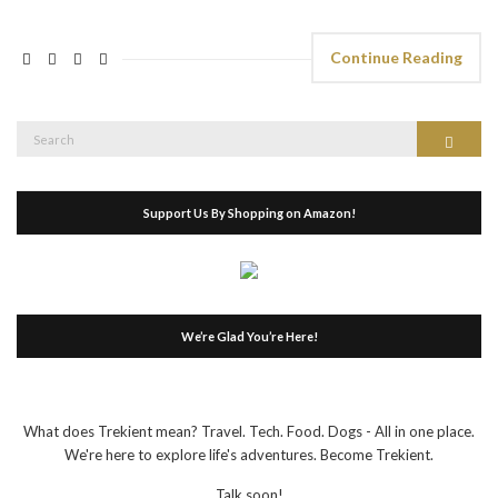
Continue Reading
Search
Search
for:
Support Us By Shopping on Amazon!
We’re Glad You’re Here!
What does Trekient mean? Travel. Tech. Food. Dogs - All in one place.
We're here to explore life's adventures. Become Trekient.
Talk soon!