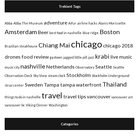
Trekient Tags
adventure
Abba
Abba The Museum
Aifur
airline hacks
Alanis Morissette
Amsterdam
Boston
Beer
best food in nashville
blue ridge
chicago
Chiang Mai
chicago 2018
Brazilian steakhouse
krabi
drones
food review
live music
gastown
jagged little pill
jazz
nashville
Netherlands
Seattle
music city
Observatory
Seattle
Stockholm
Observation Deck
Sky View
steam clock
Stockholm Underground
Thailand
Sweden
Tampa
tampa waterfront
straz center
travel
travel tips
vancouver
things to do in nashville
vancouver art
vancouver bc
Viking Dinner
Washington
Categories