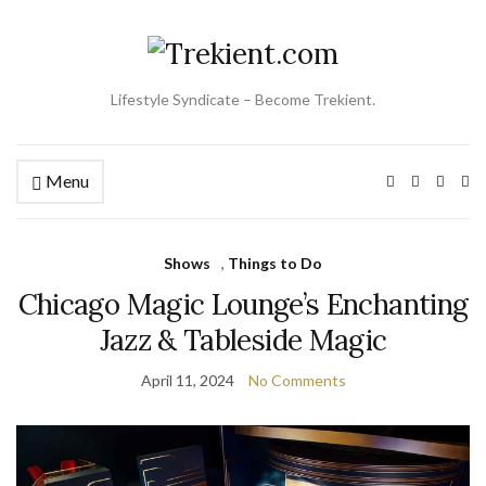
Lifestyle Syndicate – Become Trekient.
Menu
Ex
se
fo
Shows
,
Things to Do
Chicago Magic Lounge’s Enchanting
Jazz & Tableside Magic
April 11, 2024
No Comments