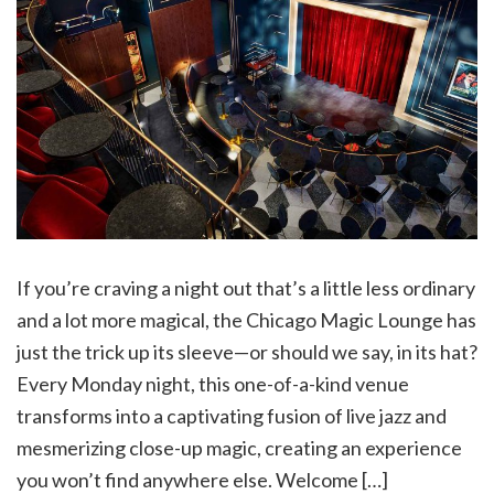
If you’re craving a night out that’s a little less ordinary
and a lot more magical, the Chicago Magic Lounge has
just the trick up its sleeve—or should we say, in its hat?
Every Monday night, this one-of-a-kind venue
transforms into a captivating fusion of live jazz and
mesmerizing close-up magic, creating an experience
you won’t find anywhere else. Welcome […]