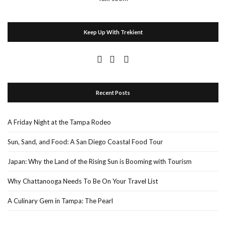
Keep Up With Trekient
Recent Posts
A Friday Night at the Tampa Rodeo
Sun, Sand, and Food: A San Diego Coastal Food Tour
Japan: Why the Land of the Rising Sun is Booming with Tourism
Why Chattanooga Needs To Be On Your Travel List
A Culinary Gem in Tampa: The Pearl