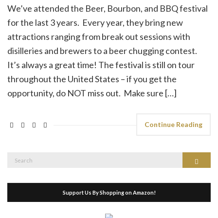
We’ve attended the Beer, Bourbon, and BBQ festival
for the last 3 years. Every year, they bring new
attractions ranging from break out sessions with
disilleries and brewers to a beer chugging contest.
It’s always a great time! The festival is still on tour
throughout the United States – if you get the
opportunity, do NOT miss out. Make sure […]
Continue Reading
Search
Search
for:
Support Us By Shopping on Amazon!