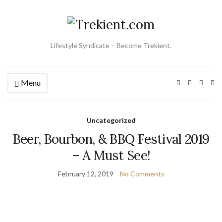
Lifestyle Syndicate – Become Trekient.
Menu
Ex
se
fo
Uncategorized
Beer, Bourbon, & BBQ Festival 2019
– A Must See!
February 12, 2019
No Comments