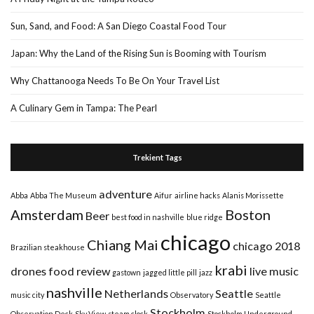
Sun, Sand, and Food: A San Diego Coastal Food Tour
Japan: Why the Land of the Rising Sun is Booming with Tourism
Why Chattanooga Needs To Be On Your Travel List
A Culinary Gem in Tampa: The Pearl
Trekient Tags
adventure
Abba
Abba The Museum
Aifur
airline hacks
Alanis Morissette
Amsterdam
Boston
Beer
best food in nashville
blue ridge
chicago
Chiang Mai
chicago 2018
Brazilian steakhouse
krabi
drones
food review
live music
gastown
jagged little pill
jazz
nashville
Netherlands
Seattle
music city
Observatory
Seattle
Stockholm
Observation Deck
Sky View
steam clock
Stockholm Underground