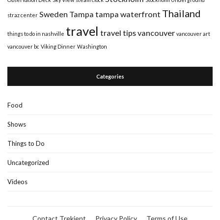
Thailand
Sweden
Tampa
tampa waterfront
straz center
travel
travel tips
vancouver
things to do in nashville
vancouver art
vancouver bc
Viking Dinner
Washington
Categories
Food
Shows
Things to Do
Uncategorized
Videos
Contact Trekient
Privacy Policy
Terms of Use