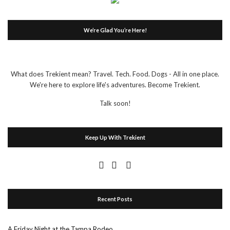
We’re Glad You’re Here!
What does Trekient mean? Travel. Tech. Food. Dogs - All in one place.
We're here to explore life's adventures. Become Trekient.
Talk soon!
Keep Up With Trekient
Recent Posts
A Friday Night at the Tampa Rodeo