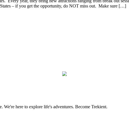
s. Every year, they bring new attractions ranging from break out sessio
ed States – if you get the opportunity, do NOT miss out. Make sure […]
. We're here to explore life's adventures. Become Trekient.