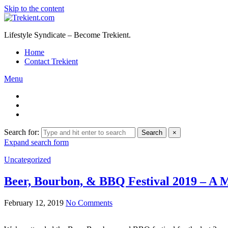
Skip to the content
Lifestyle Syndicate – Become Trekient.
Home
Contact Trekient
Menu
Search for:
Search
×
Expand search form
Uncategorized
Beer, Bourbon, & BBQ Festival 2019 – A M
February 12, 2019
No Comments