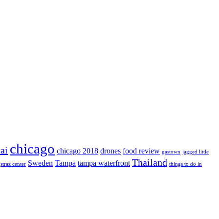
chicago
ai
chicago 2018
drones
food review
gastown
jagged little
Thailand
Sweden
Tampa
tampa waterfront
straz center
things to do in