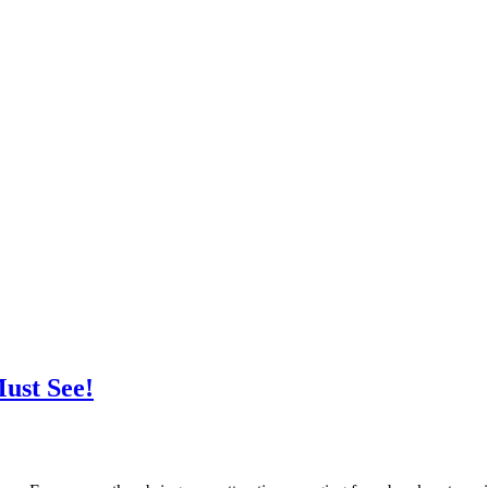
ust See!