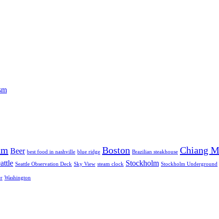
ism
am
Boston
Chiang M
Beer
best food in nashville
blue ridge
Brazilian steakhouse
attle
Stockholm
Seattle Observation Deck
Sky View
steam clock
Stockholm Underground
r
Washington