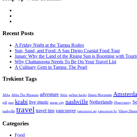
Recent Posts
A Friday Night at the Tampa Rodeo
Sun, Sand, and Food: A San Diego Coastal Food Tour
Japan: Why the Land of the Rising Sun is Booming with Tour
Why Chattanooga Needs To Be On Your Travel List
A Culinary Gem in Tampa: The Pearl
Trekient Tags
Amsterd
adventure
Abba
Abba The Museum
Aifur
airline hacks
Alanis Morissette
krabi
nashville
live music
Netherlands
Se
pill
jazz
music city
Observatory
travel
travel tips
vancouver
nashville
vancouver art
vancouver bc
Viking Dinne
Categories
Food