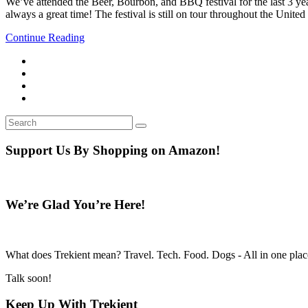
We’ve attended the Beer, Bourbon, and BBQ festival for the last 3 year
always a great time! The festival is still on tour throughout the Unit
Continue Reading
Search
Search
for:
Support Us By Shopping on Amazon!
We’re Glad You’re Here!
What does Trekient mean? Travel. Tech. Food. Dogs - All in one place
Talk soon!
Keep Up With Trekient